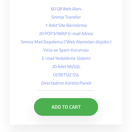
60 GB Web Alanı
Sınırsız Transfer
1 Adet Site Barındırma
20 POP3/IMAP E-mail Adresi
Sınırsız Mail Depolama (*Web Alanından düşülür )
Virüs ve Spam Koruması
E-mail Yedekleme Sistemi
20 Adet MySQL
ÜCRETSİZ SSL
Directadmin Kontrol Paneli
ADD TO CART