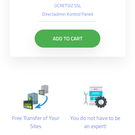
ÜCRETSİZ SSL
Directadmin Kontrol Paneli
ADD TO CART
Free Transfer of Your
You do not have to be
Sites
an expert!