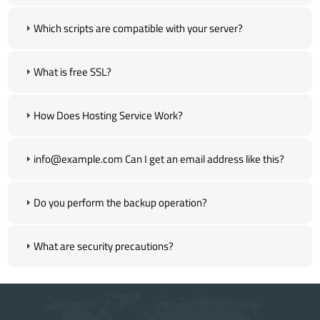
Which scripts are compatible with your server?
What is free SSL?
How Does Hosting Service Work?
info@example.com Can I get an email address like this?
Do you perform the backup operation?
What are security precautions?