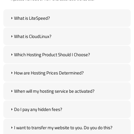
What is LiteSpeed?
What is CloudLinux?
Which Hosting Product Should I Choose?
How are Hosting Prices Determined?
When will my hosting service be activated?
Do I pay any hidden fees?
I want to transfer my website to you. Do you do this?