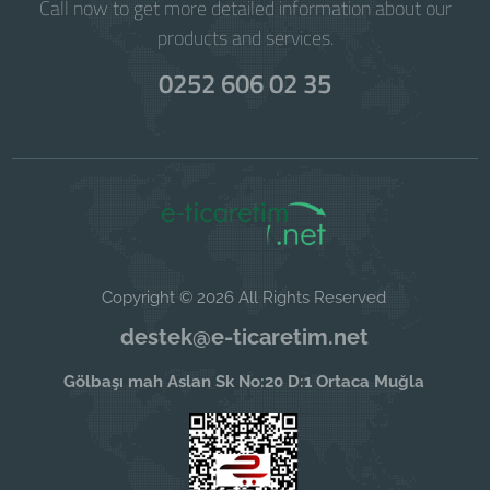
Call now to get more detailed information about our
products and services.
0252 606 02 35
Copyright © 2026 All Rights Reserved
destek@e-ticaretim.net
Gölbaşı mah Aslan Sk No:20 D:1 Ortaca Muğla