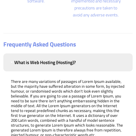
software.
implemented and necessary
precautions are taken to
avoid any adverse events.
Frequently Asked Questions
What is Web Hosting (Hosting)?
There are many variations of passages of Lorem Ipsum available,
but the majority have suffered alteration in some form, by injected
humour, or randomised words which don't look even slightly
believable. If you are going to use a passage of Lorem Ipsum, you
need to be sure there isn't anything embarrassing hidden in the
middle of text. All the Lorem Ipsum generators on the Internet
tend to repeat predefined chunks as necessary, making this the
first true generator on the Internet. It uses a dictionary of over
200 Latin words, combined with a handful of model sentence
structures, to generate Lorem Ipsum which looks reasonable. The
generated Lorem Ipsum is therefore always free from repetition,
injected humour, or non-characteristic words etc.