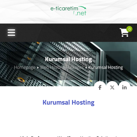
0
Kurumsal Hosting
Homepage
Web Hosting Packages
Kurumsal Hosting
Kurumsal Hosting