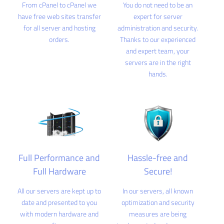
From cPanel to cPanel we
You do not need to be an
have free web sites transfer
expert for server
for all server and hosting
administration and security.
orders.
Thanks to our experienced
and expert team, your
servers are in the right
hands.
Full Performance and
Hassle-free and
Full Hardware
Secure!
All our servers are kept up to
In our servers, all known
date and presented to you
optimization and security
with modern hardware and
measures are being