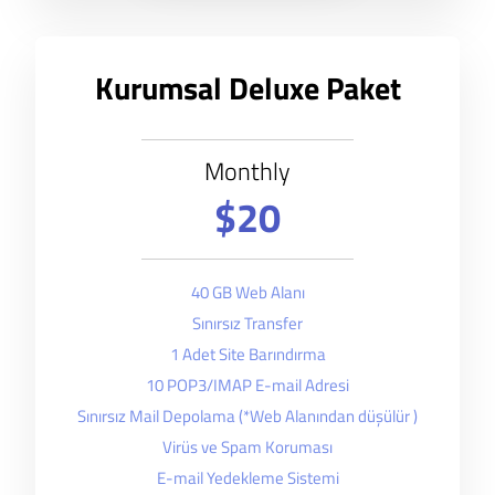
Kurumsal Deluxe Paket
Monthly
$20
40 GB Web Alanı
Sınırsız Transfer
1 Adet Site Barındırma
10 POP3/IMAP E-mail Adresi
Sınırsız Mail Depolama (*Web Alanından düşülür )
Virüs ve Spam Koruması
E-mail Yedekleme Sistemi