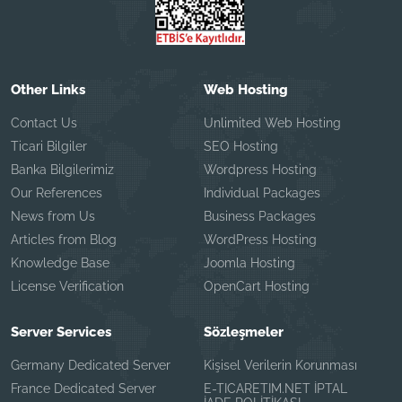
Other Links
Web Hosting
Contact Us
Unlimited Web Hosting
Ticari Bilgiler
SEO Hosting
Banka Bilgilerimiz
Wordpress Hosting
Our References
Individual Packages
News from Us
Business Packages
Articles from Blog
WordPress Hosting
Knowledge Base
Joomla Hosting
License Verification
OpenCart Hosting
Server Services
Sözleşmeler
Germany Dedicated Server
Kişisel Verilerin Korunması
France Dedicated Server
E-TICARETIM.NET İPTAL