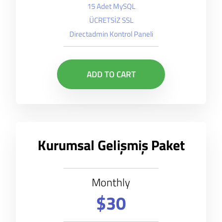
15 Adet MySQL
ÜCRETSİZ SSL
Directadmin Kontrol Paneli
ADD TO CART
Kurumsal Gelişmiş Paket
Monthly
$30