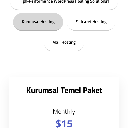
High-Performance WordPress Hosting Solutions1
Kurumsal Hosting
E-ticaret Hosting
Mail Hosting
Kurumsal Temel Paket
Monthly
$15