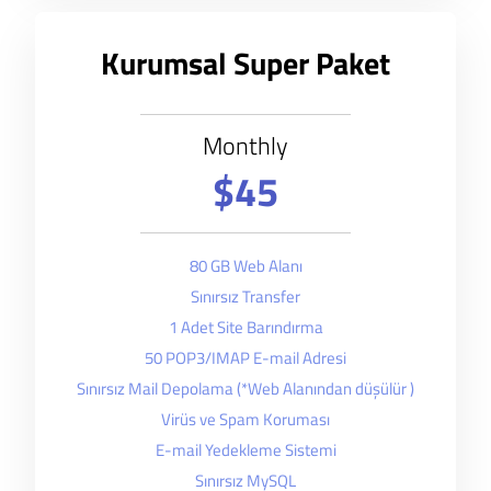
Kurumsal Super Paket
Monthly
$45
80 GB Web Alanı
Sınırsız Transfer
1 Adet Site Barındırma
50 POP3/IMAP E-mail Adresi
Sınırsız Mail Depolama (*Web Alanından düşülür )
Virüs ve Spam Koruması
E-mail Yedekleme Sistemi
Sınırsız MySQL