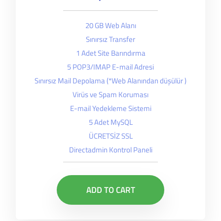
20 GB Web Alanı
Sınırsız Transfer
1 Adet Site Barındırma
5 POP3/IMAP E-mail Adresi
Sınırsız Mail Depolama (*Web Alanından düşülür )
Virüs ve Spam Koruması
E-mail Yedekleme Sistemi
5 Adet MySQL
ÜCRETSİZ SSL
Directadmin Kontrol Paneli
ADD TO CART