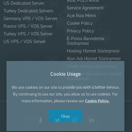
İADE POLİTİKASI
US Dedicated Server
Service Agreement
Turkey Dedicated Servers
Açık Rıza Metni
Germany VPS / VDS Server
Cookie Policy
France VPS / VDS Server
Privacy Policy
Turkey VPS / VDS Server
E-Posta Barındırma
US VPS / VDS Server
Sözleşmesi
Hosting Hizmet Sözleşmesi
Alan Adı Hizmet Sözleşmesi
Kiralık Sunucu Sözleşmesi
Cookie Usage
E-Ticaret Barındırma Hizmet
Sözleşmesi
Genel Kullanım Koşulları
We use cookies on our site to provide you with a better service.
By continuing to use our site, you allow us to use cookies. For
more information, please review our
Cookie Policy.
Okay