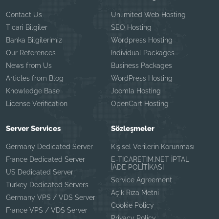
Contact Us
Unlimited Web Hosting
Ticari Bilgiler
SEO Hosting
Banka Bilgilerimiz
Wordpress Hosting
Our References
Individual Packages
News from Us
Business Packages
Articles from Blog
WordPress Hosting
Knowledge Base
Joomla Hosting
License Verification
OpenCart Hosting
Server Services
Sözleşmeler
Germany Dedicated Server
Kişisel Verilerin Korunması
France Dedicated Server
E-TICARETIM.NET İPTAL
İADE POLİTİKASI
US Dedicated Server
Service Agreement
Turkey Dedicated Servers
Açık Rıza Metni
Germany VPS / VDS Server
Cookie Policy
France VPS / VDS Server
Privacy Policy