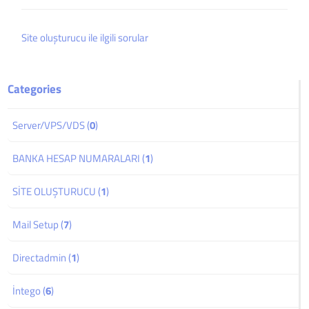
Site oluşturucu ile ilgili sorular
Categories
Server/VPS/VDS (
0
)
BANKA HESAP NUMARALARI (
1
)
SİTE OLUŞTURUCU (
1
)
Mail Setup (
7
)
Directadmin (
1
)
İntego (
6
)