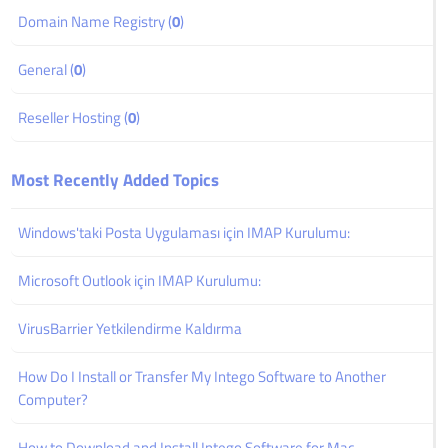
Domain Name Registry (
0
)
General (
0
)
Reseller Hosting (
0
)
Most Recently Added Topics
Windows'taki Posta Uygulaması için IMAP Kurulumu:
Microsoft Outlook için IMAP Kurulumu:
VirusBarrier Yetkilendirme Kaldırma
How Do I Install or Transfer My Intego Software to Another
Computer?
How to Download and Install Intego Software for Mac