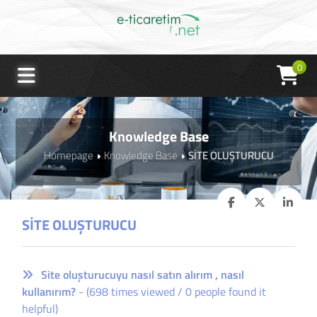
0
Knowledge Base
Homepage
Knowledge Base
SİTE OLUŞTURUCU
SİTE OLUŞTURUCU
Site oluşturucuyu nasıl satın alırım , nasıl
kullanırım?
- (698 times viewed / 0 people found it
helpful)