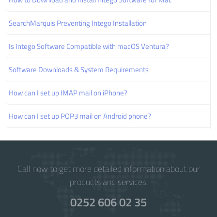
SearchMarquis Preventing Intego Installation
Is Intego Software Compatible with macOS Ventura?
Software Downloads & System Requirements
How can I set up IMAP mail on iPhone?
How can I set up POP3 mail on Android phone?
Call now to get more detailed information about our
products and services.
0252 606 02 35