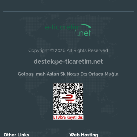
Copyright © 2026 All Rights Reserved
destek@e-ticaretim.net
Gölbaşı mah Aslan Sk No:20 D:1 Ortaca Muğla
Other Links
Web Hosting